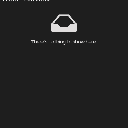
There's nothing to show here.