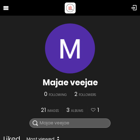
Majae veejae
0
2
FOLLOWING
FOLLOWERS
21
3
1
IMAGES
ALBUMS
Liked
Most viewed