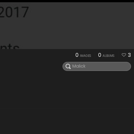
0
0
3
IMAGES
ALBUMS