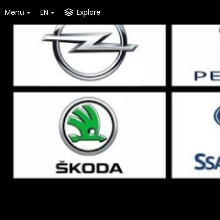
Menu
EN
Explore