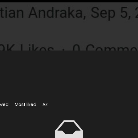
ewed
Most liked
AZ