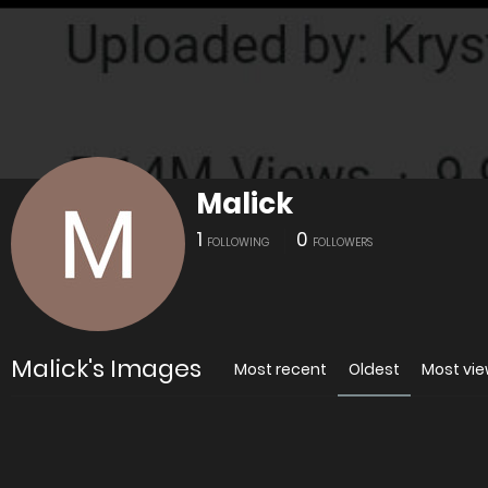
Malick
1
0
FOLLOWING
FOLLOWERS
Malick's Images
Most recent
Oldest
Most vi