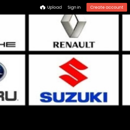
Upload
Sign in
Create account