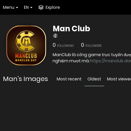
Menu
EN
Explore
Man Club
0
0
FOLLOWING
FOLLOWERS
ManClub là cổng game trực tuyến được 
nghiệm mượt mà.
https://manclub.da
Man's Images
Most recent
Oldest
Most viewe