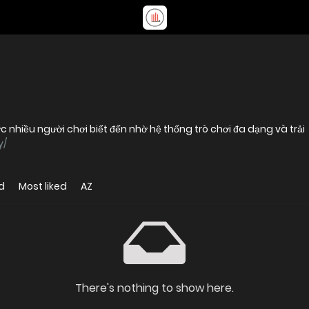
nhiều người chơi biết đến nhờ hệ thống trò chơi đa dạng và trải
y/
d
Most liked
AZ
There's nothing to show here.