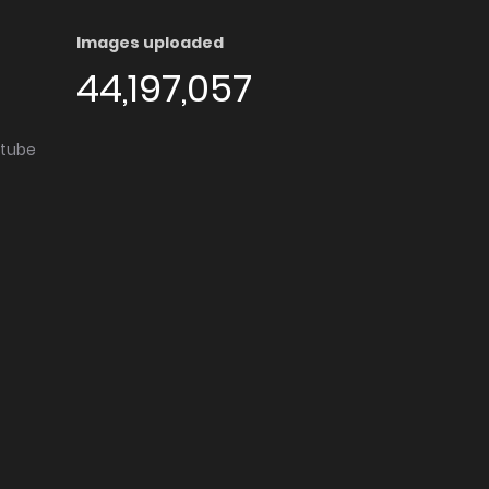
Images uploaded
44,197,057
utube