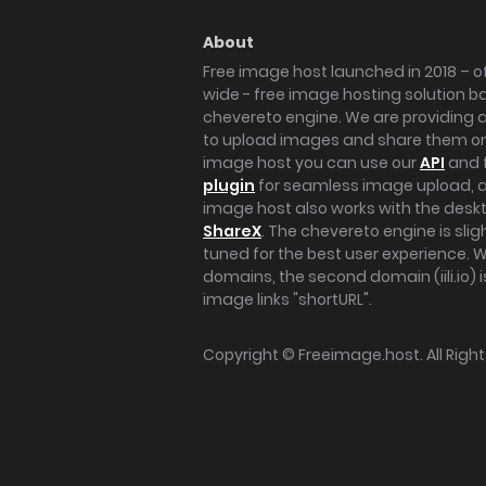
About
Free image host launched in 2018 – of
wide - free image hosting solution b
chevereto engine. We are providing a 
to upload images and share them onl
image host you can use our
API
and 
plugin
for seamless image upload, at
image host also works with the des
ShareX
. The chevereto engine is sli
tuned for the best user experience. 
domains, the second domain (iili.io) i
image links "shortURL".
Copyright ©
Freeimage.host
. All Rig