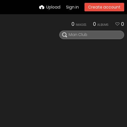
Upload
Sign in
Create account
0
0
0
IMAGES
ALBUMS