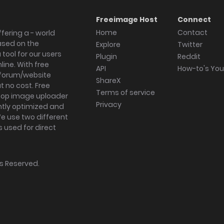
Freeimage Host
Connect
Home
Contact
fering a - world
ased on the
Explore
Twitter
tool for our users
Plugin
Reddit
ine. With free
API
How-to's Yo
forum/website
ShareX
 no cost. Free
Terms of service
ktop image uploader
Privacy
ghtly optimized and
We use two different
s used for direct
hts Reserved.