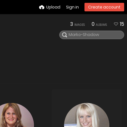
Upload
Sign in
Create account
3
0
15
IMAGES
ALBUMS