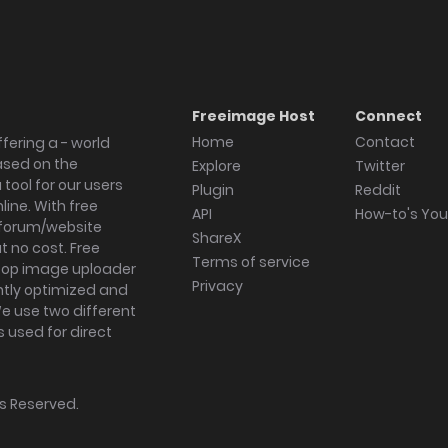
Freeimage Host
Connect
Home
Contact
fering a - world
ased on the
Explore
Twitter
tool for our users
Plugin
Reddit
ine. With free
API
How-to's Yo
forum/website
ShareX
 no cost. Free
Terms of service
ktop image uploader
Privacy
ghtly optimized and
We use two different
s used for direct
hts Reserved.