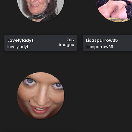
708
Lovelyladyt
Lisasparrow35
images
lovelyladyt
lisasparrow35