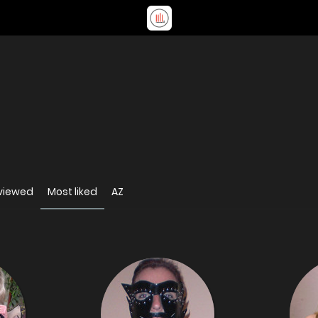
viewed
Most liked
AZ