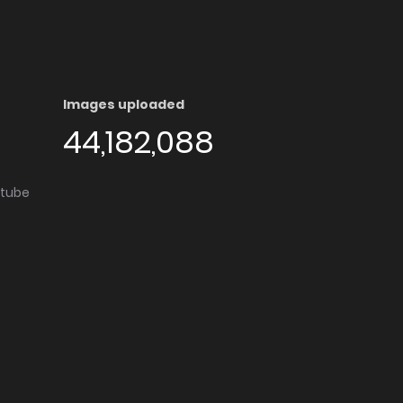
Images uploaded
44,182,088
utube