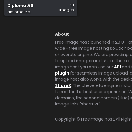
51
Diplomat68
images
diplomat68
About
Free image host launched in 2018 – of
wide - free image hosting solution b
chevereto engine. We are providing a 
to upload images and share them onl
image host you can use our
API
and 
plugin
for seamless image upload, at
image host also works with the des
ShareX
. The chevereto engine is sli
tuned for the best user experience. 
domains, the second domain (iili.io) i
image links "shortURL".
Copyright ©
Freeimage.host
. All Rig