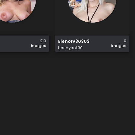
219
0
Elenorv30303
images
images
honeypot30