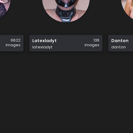
6822
136
Latexladyt
Danton
images
images
latexladyt
danton