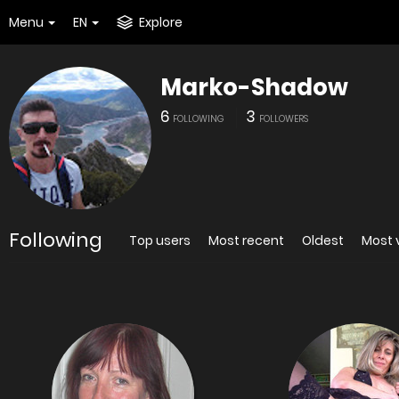
Menu
EN
Explore
Marko-Shadow
6
3
FOLLOWING
FOLLOWERS
Following
Top users
Most recent
Oldest
Most 