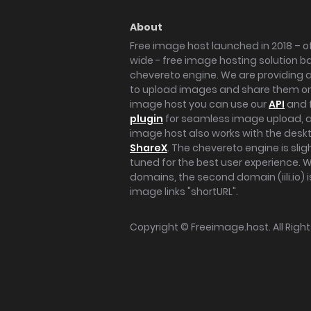
About
Free image host launched in 2018 – of
wide - free image hosting solution b
chevereto engine. We are providing a 
to upload images and share them onl
image host you can use our
API
and 
plugin
for seamless image upload, at
image host also works with the des
ShareX
. The chevereto engine is sli
tuned for the best user experience. 
domains, the second domain (iili.io) i
image links "shortURL".
Copyright ©
Freeimage.host
. All Rig