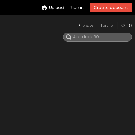
Upload
Sign in
Create account
17
1
10
IMAGES
ALBUM