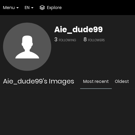
Menu
EN
Explore
Aie_dude99
3
8
FOLLOWING
FOLLOWERS
Aie_dude99's Images
Most recent
Oldest