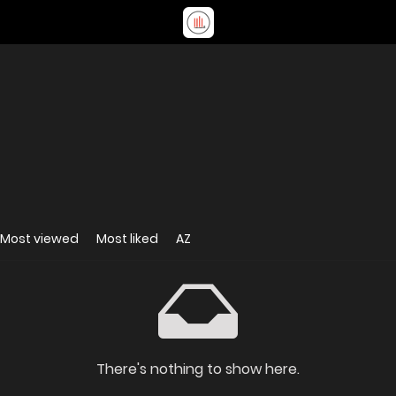
Most viewed
Most liked
AZ
There's nothing to show here.