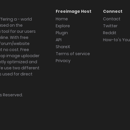
Freeimage Host
Connect
Home
Contact
fering a - world
ased on the
Explore
Twitter
tool for our users
Plugin
Reddit
ine. With free
API
How-to's Yo
forum/website
ShareX
 no cost. Free
Terms of service
ktop image uploader
Privacy
ghtly optimized and
We use two different
s used for direct
hts Reserved.