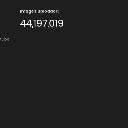
Images uploaded
44,197,019
utube