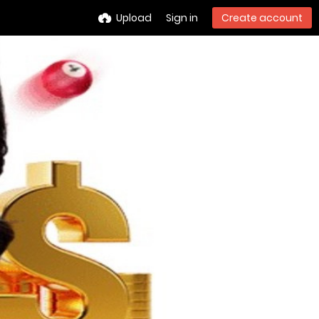
Upload
Sign in
Create account