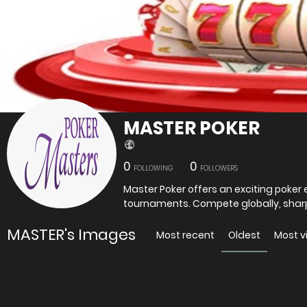
MASTER POKER
0
0
FOLLOWING
FOLLOWERS
Master Poker offers an exciting poke
tournaments. Compete globally, sharp
MASTER's Images
Most recent
Oldest
Most 