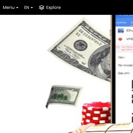
Menu
EN
Explore