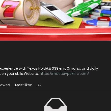
r experience with Texas Hold&#039;em, Omaha, and daily
en your skills,Website:
https://master-pokers.com/
viewed
Most liked
AZ