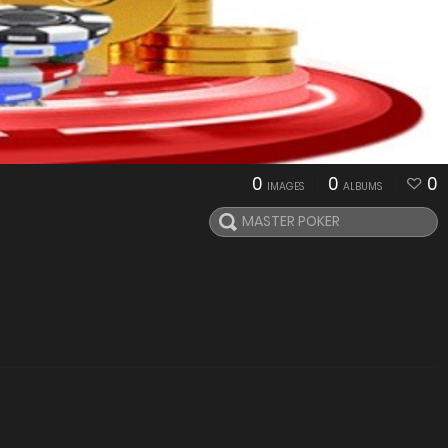
0
0
0
IMAGES
ALBUMS