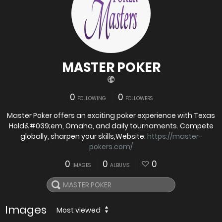
MASTER POKER
0
0
FOLLOWING
FOLLOWERS
Master Poker offers an exciting poker experience with Texas
Hold&#039;em, Omaha, and daily tournaments. Compete
globally, sharpen your skills,Website:
https://master-
pokers.com/
0
0
0
IMAGES
ALBUMS
Images
Most viewed