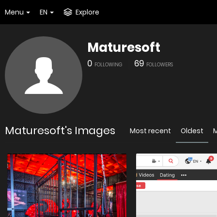
Menu
EN
Explore
Maturesoft
0
69
FOLLOWING
FOLLOWERS
Maturesoft's Images
Most recent
Oldest