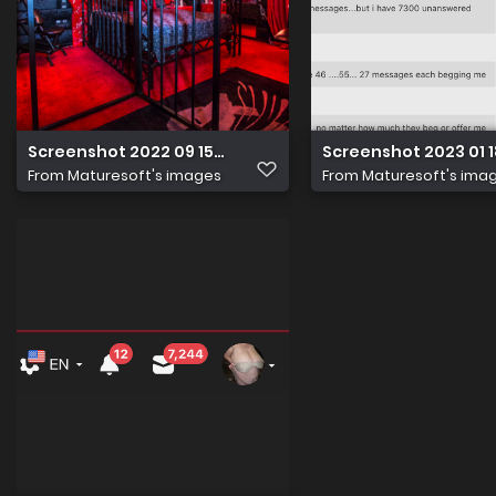
Screenshot 2022 09 15 at 17.53.11
Screenshot 2023 01 18
From
Maturesoft's images
From
Maturesoft's ima