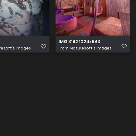
IMG 3192 1024x683
esoft's images
From
Maturesoft's images