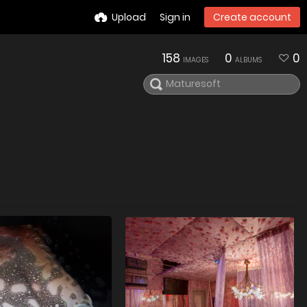
Upload
Sign in
Create account
158
0
0
IMAGES
ALBUMS