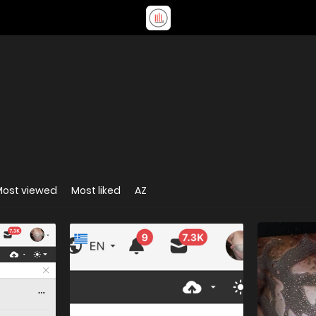
Most viewed
Most liked
AZ