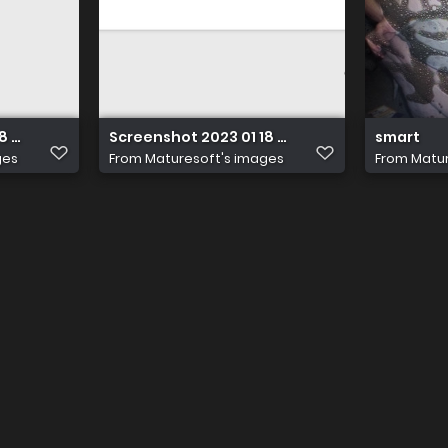
 at 14.21.25
Screenshot 2023 01 18 at 14.21.25
smart
ges
From
Maturesoft's images
From
Matur