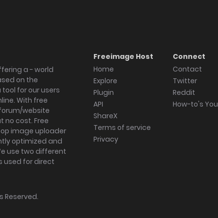
Freeimage Host
Connect
Home
Contact
fering a - world
ased on the
Explore
Twitter
tool for our users
Plugin
Reddit
ine. With free
API
How-to's Yo
forum/website
ShareX
 no cost. Free
Terms of service
ktop image uploader
Privacy
ghtly optimized and
We use two different
s used for direct
hts Reserved.