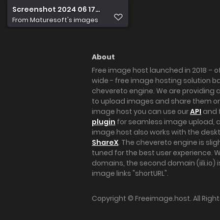
Screenshot 2024 06 17 at 14.50.43
From
Maturesoft's images
About
Free image host launched in 2018 – of
wide - free image hosting solution b
chevereto engine. We are providing a 
to upload images and share them onl
image host you can use our
API
and 
plugin
for seamless image upload, at
image host also works with the des
ShareX
. The chevereto engine is sli
tuned for the best user experience. 
domains, the second domain (iili.io) i
image links "shortURL".
Copyright ©
Freeimage.host
. All Rig