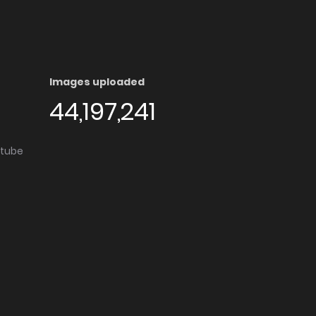
Images uploaded
44,197,241
utube