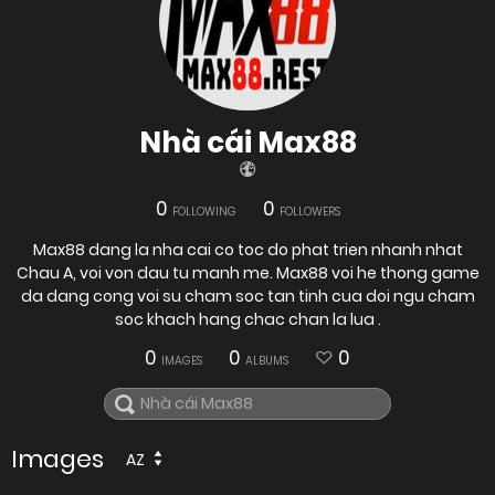
Nhà cái Max88
0
0
FOLLOWING
FOLLOWERS
Max88 dang la nha cai co toc do phat trien nhanh nhat
Chau A, voi von dau tu manh me. Max88 voi he thong game
da dang cong voi su cham soc tan tinh cua doi ngu cham
soc khach hang chac chan la lua .
0
0
0
IMAGES
ALBUMS
Images
AZ