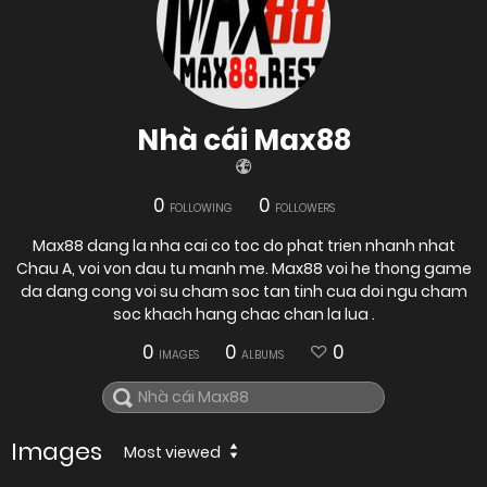
Nhà cái Max88
0
0
FOLLOWING
FOLLOWERS
Max88 dang la nha cai co toc do phat trien nhanh nhat
Chau A, voi von dau tu manh me. Max88 voi he thong game
da dang cong voi su cham soc tan tinh cua doi ngu cham
soc khach hang chac chan la lua .
0
0
0
IMAGES
ALBUMS
Images
Most viewed