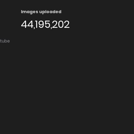
Images uploaded
44,195,202
utube