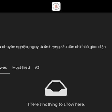
sự chuyên nghiệp, ngay từ ấn tượng đầu tiên chính là giao diện
ewed
Most liked
AZ
There's nothing to show here.