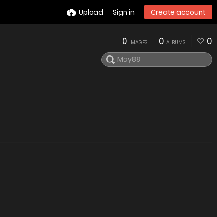
Upload
Sign in
Create account
0
0
0
IMAGES
ALBUMS