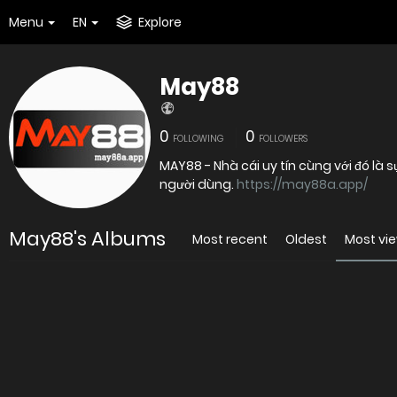
Menu
EN
Explore
May88
0
0
FOLLOWING
FOLLOWERS
MAY88 - Nhà cái uy tín cùng với đó là 
người dùng.
https://may88a.app/
May88's Albums
Most recent
Oldest
Most vi