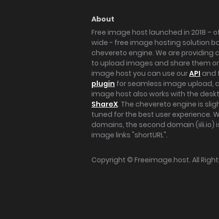
About
Free image host launched in 2018 – of
wide - free image hosting solution b
chevereto engine. We are providing a 
to upload images and share them onl
image host you can use our
API
and 
plugin
for seamless image upload, at
image host also works with the des
ShareX
. The chevereto engine is sli
tuned for the best user experience. 
domains, the second domain (iili.io) i
image links "shortURL".
Copyright ©
Freeimage.host
. All Rig