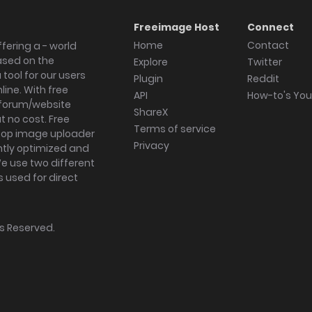
Freeimage Host
Connect
Home
Contact
fering a - world
ased on the
Explore
Twitter
tool for our users
Plugin
Reddit
ine. With free
API
How-to's Yo
forum/website
ShareX
 no cost. Free
Terms of service
ktop image uploader
Privacy
ghtly optimized and
We use two different
s used for direct
hts Reserved.