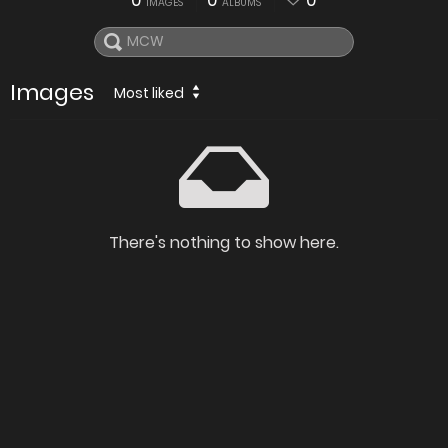
0
0
0
IMAGES
ALBUMS
Images
Most liked
There's nothing to show here.