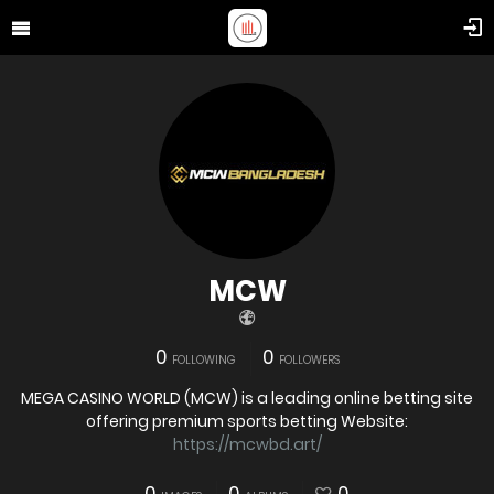
MCW
0
0
FOLLOWING
FOLLOWERS
MEGA CASINO WORLD (MCW) is a leading online betting site
offering premium sports betting Website:
https://mcwbd.art/