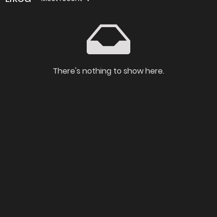
There's nothing to show here.