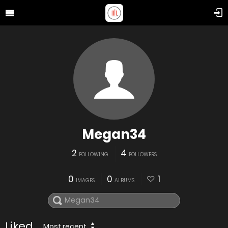
Megan34
2
4
FOLLOWING
FOLLOWERS
0
0
1
IMAGES
ALBUMS
Liked
Most recent