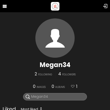
Megan34
2
4
FOLLOWING
FOLLOWERS
0
0
1
IMAGES
ALBUMS
Liked
Most liked