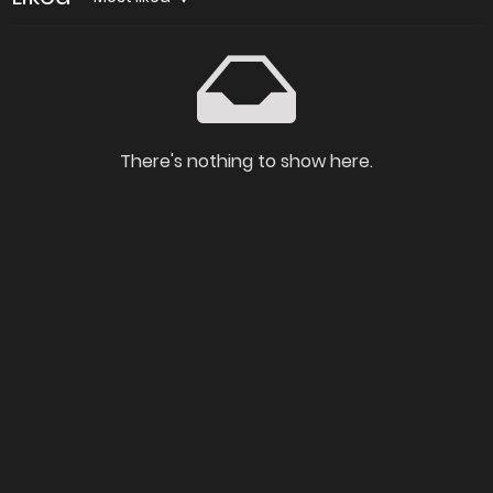
There's nothing to show here.