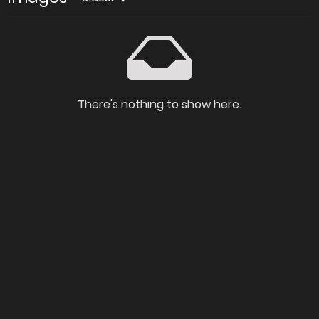
There's nothing to show here.