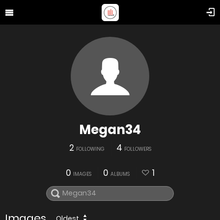
Megan34
2
4
FOLLOWING
FOLLOWERS
0
0
1
IMAGES
ALBUMS
Images
Oldest