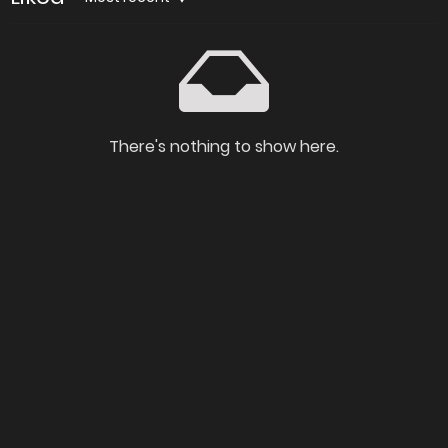
There's nothing to show here.