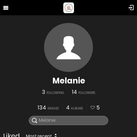
Melanie
3
14
FOLLOWING
FOLLOWERS
134
4
5
IMAGES
ALBUMS
Liked
Most recent