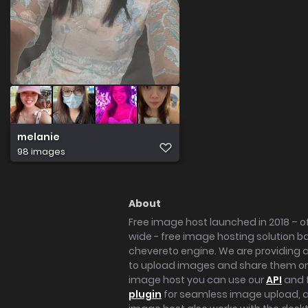
melanie
98 images
About
Free image host launched in 2018 – of
wide - free image hosting solution b
chevereto engine. We are providing a 
to upload images and share them onl
image host you can use our
API
and 
plugin
for seamless image upload, at