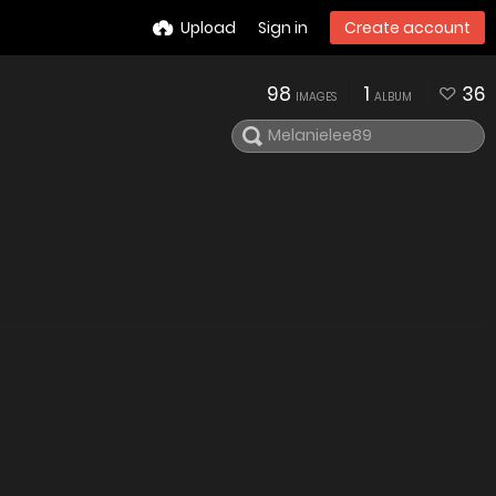
Upload
Sign in
Create account
98
1
36
IMAGES
ALBUM