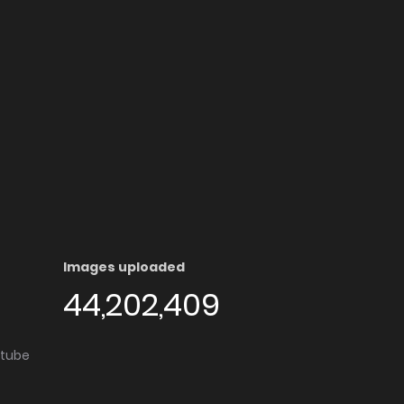
Images uploaded
44,202,409
utube