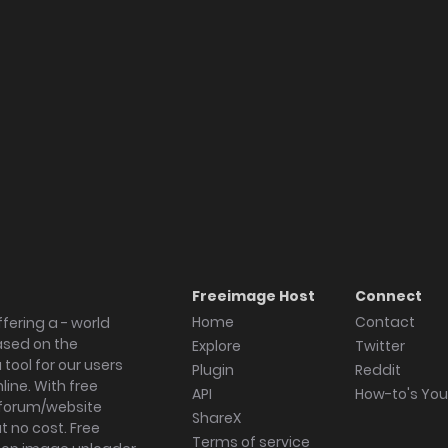
Freeimage Host
Connect
Home
Contact
fering a - world
ased on the
Explore
Twitter
tool for our users
Plugin
Reddit
ine. With free
API
How-to's Yo
forum/website
ShareX
 no cost. Free
Terms of service