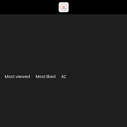
Most viewed
Most liked
AZ