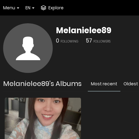
Menu
EN
Explore
Melanielee89
0
57
FOLLOWING
FOLLOWERS
Melanielee89's Albums
Most recent
Oldest