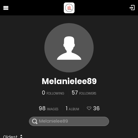
Melanielee89
0
57
FOLLOWING
FOLLOWERS
98
1
36
IMAGES
ALBUM
Oldest