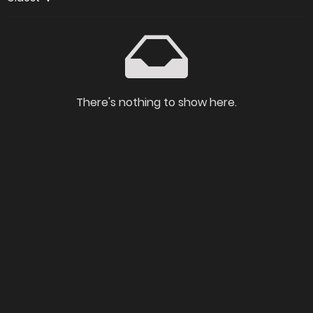
There's nothing to show here.