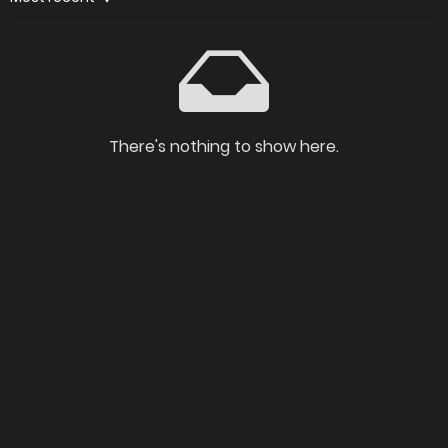
There's nothing to show here.