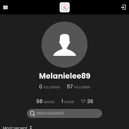
Melanielee89
0
57
FOLLOWING
FOLLOWERS
98
1
36
IMAGES
ALBUM
Most recent