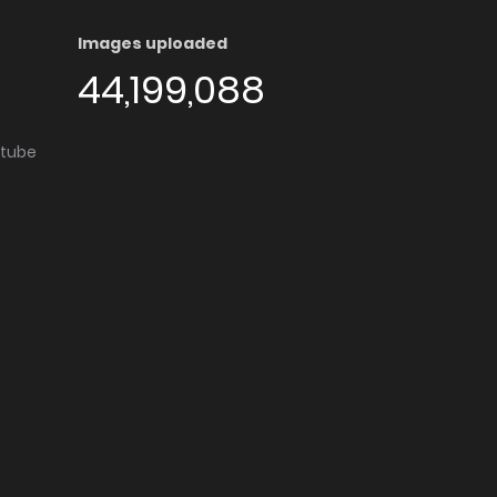
Images uploaded
44,199,088
utube