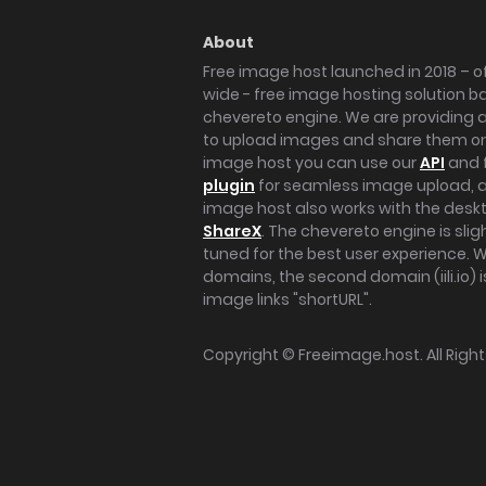
About
Free image host launched in 2018 – of
wide - free image hosting solution b
chevereto engine. We are providing a 
to upload images and share them onl
image host you can use our
API
and 
plugin
for seamless image upload, at
image host also works with the des
ShareX
. The chevereto engine is sli
tuned for the best user experience. 
domains, the second domain (iili.io) i
image links "shortURL".
Copyright ©
Freeimage.host
. All Rig