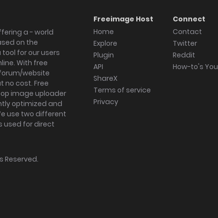
Freeimage Host
Connect
Home
Contact
fering a - world
ased on the
Explore
Twitter
tool for our users
Plugin
Reddit
ine. With free
API
How-to's Yo
forum/website
ShareX
 no cost. Free
Terms of service
ktop image uploader
Privacy
ghtly optimized and
We use two different
s used for direct
hts Reserved.