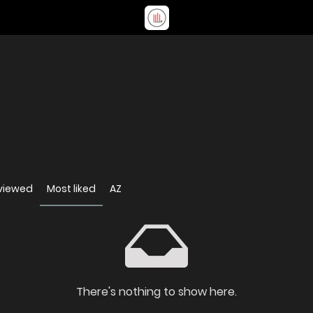
viewed
Most liked
AZ
There's nothing to show here.