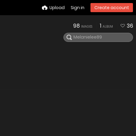
Upload
Sign in
Create account
98
1
36
IMAGES
ALBUM