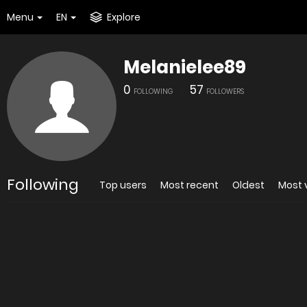
Menu
EN
Explore
Melanielee89
0
57
FOLLOWING
FOLLOWERS
Following
Top users
Most recent
Oldest
Most 