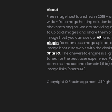
About
Free image host launched in 2018 – of
wide - free image hosting solution b
chevereto engine. We are providing a 
to upload images and share them onl
image host you can use our
API
and 
plugin
for seamless image upload, at
image host also works with the des
ShareX
. The chevereto engine is sli
tuned for the best user experience. 
domains, the second domain (iili.io) i
image links "shortURL".
Copyright ©
Freeimage.host
. All Rig