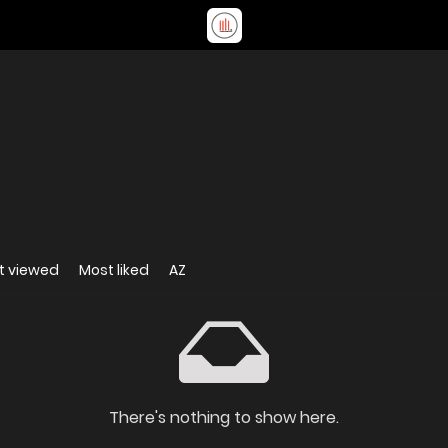
t viewed
Most liked
AZ
There's nothing to show here.