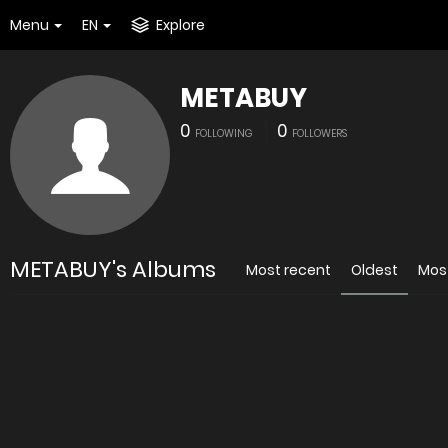
Menu
EN
Explore
METABUY
0
0
FOLLOWING
FOLLOWERS
METABUY's Albums
Most recent
Oldest
Mos