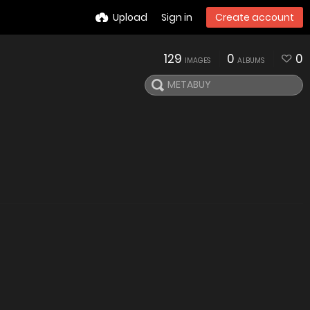
Upload
Sign in
Create account
129
0
0
IMAGES
ALBUMS