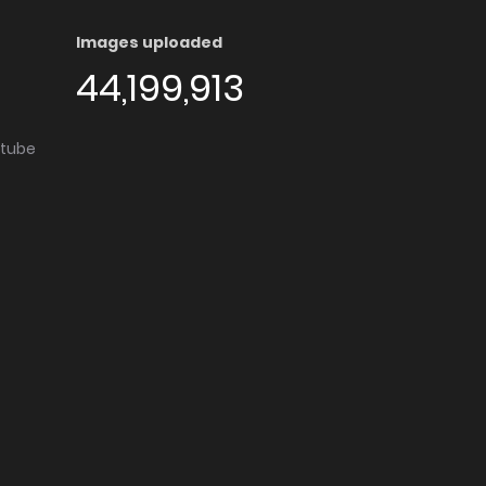
Images uploaded
44,199,913
utube