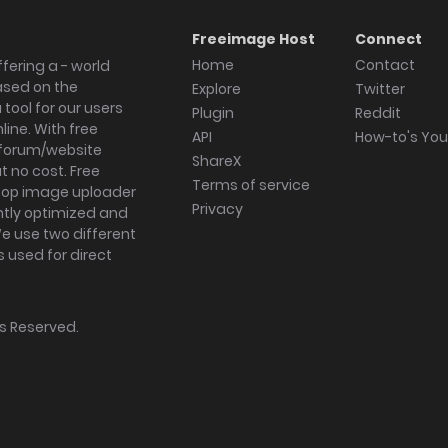
Freeimage Host
Connect
Home
Contact
fering a - world
ased on the
Explore
Twitter
tool for our users
Plugin
Reddit
ine. With free
API
How-to's Yo
forum/website
ShareX
 no cost. Free
Terms of service
ktop image uploader
Privacy
ghtly optimized and
We use two different
s used for direct
hts Reserved.