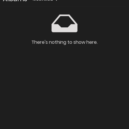
There's nothing to show here.