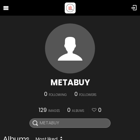
METABUY
0
0
FOLLOWING
FOLLOWERS
129
0
0
IMAGES
ALBUMS
Albums
Most liked