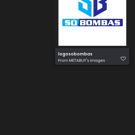
logosobombas
From
METABUY's images