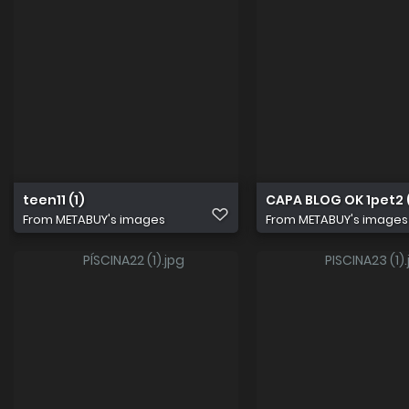
teen11 (1)
CAPA BLOG OK 1pet2 (
From
METABUY's images
From
METABUY's images