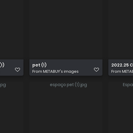
1)
pet (1)
2022.25 
From
METABUY's images
From
META