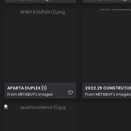
APARTA DUPLEX (1)
2022.25 CONSTRUTO
From
METABUY's images
From
METABUY's images