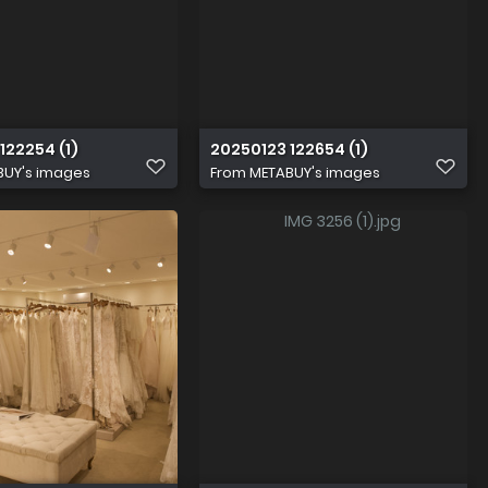
122254 (1)
20250123 122654 (1)
BUY's images
From
METABUY's images