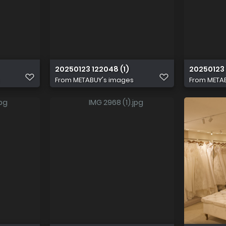
20250123 122048 (1)
20250123 
From
METABUY's images
From
META