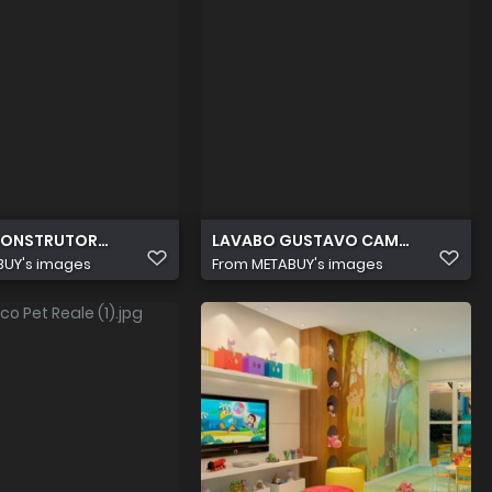
CONSTRUTORA CAMPOS AVILA PISICINA V2
LAVABO GUSTAVO CAMPOS IMAGEM 
BUY's images
From
METABUY's images