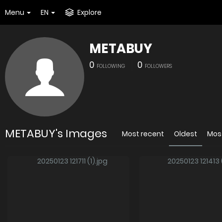
Menu
EN
Explore
METABUY
0
0
FOLLOWING
FOLLOWERS
METABUY's Images
Most recent
Oldest
Mos