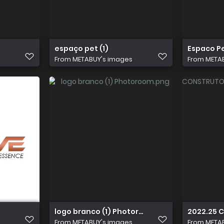
espaço pet (1)
Espaco Pe
From
METABUY's images
From
META
logo branco (1) Photoroom
2022.25 
From
METABUY's images
From
META