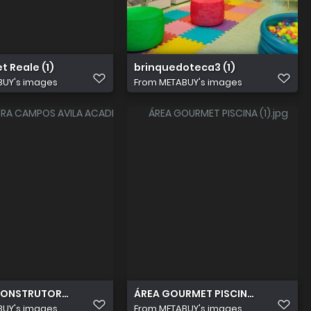
t Reale (1)
brinquedoteca3 (1)
BUY's images
From
METABUY's images
CONSTRUTORA CAMPOS AVILA ACADEMIA (1)
ÁREA GOURMET PISCINA (1)
BUY's images
From
METABUY's images