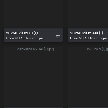
20250123 121711 (1)
20250123 121413 (1)
From
METABUY's images
From
METABUY's images