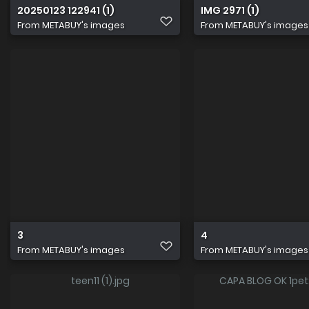
20250123 122941 (1)
IMG 2971 (1)
From
METABUY's images
From
METABUY's images
3
4
From
METABUY's images
From
METABUY's images