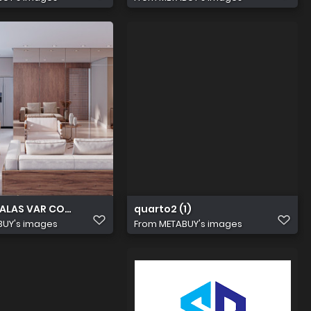
LAS VAR COZ EVOLVE ESSENCE CAM 01 (3)55 (1)
quarto2 (1)
BUY's images
From
METABUY's images