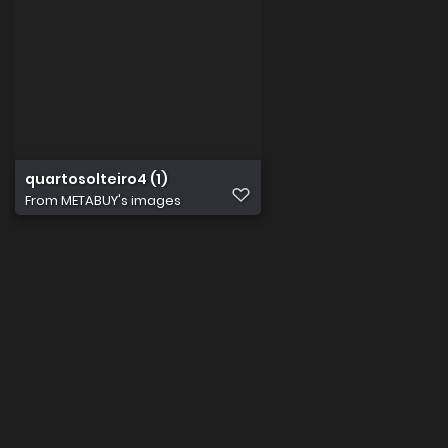
quartosolteiro4 (1)
From
METABUY's images