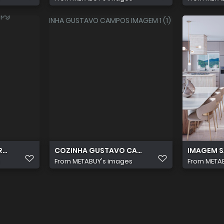
RA CAMPOS AVILA VARANDA
COZINHA GUSTAVO CAMPOS IMAGEM 1 (1) (1)
IMAGEM SA
From
METABUY's images
From
META