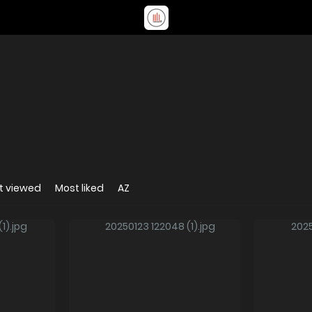
t viewed
Most liked
AZ