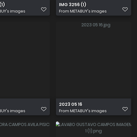
(1)
IMG 3256 (1)
BUY's images
From
METABUY's images
2023 05 16
BUY's images
From
METABUY's images