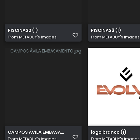
PÍSCINA22 (1)
PISCINA23 (1)
From
METABUY's images
From
METABUY's images
CAMPOS ÁVILA EMBASAMENTO
logo branco (1)
From
METABUY's images
From
METABUY's images