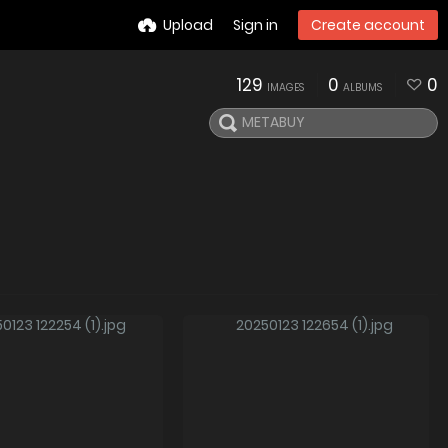
Upload
Sign in
Create account
129
0
0
IMAGES
ALBUMS