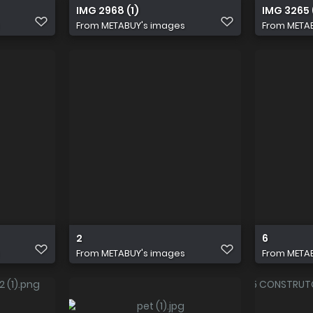
IMG 2968 (1)
IMG 3265 
From
METABUY's images
From
META
2
6
From
METABUY's images
From
META