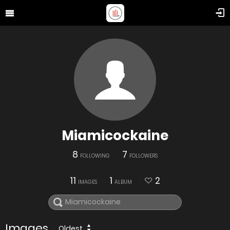
Miamicockaine
8
7
FOLLOWING
FOLLOWERS
11
1
2
IMAGES
ALBUM
Images
Oldest