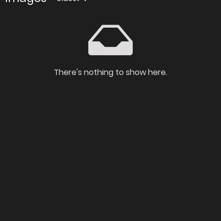
There's nothing to show here.