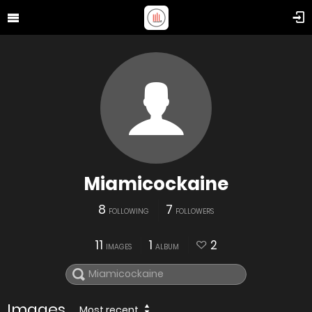
Miamicockaine
8
7
FOLLOWING
FOLLOWERS
11
1
2
IMAGES
ALBUM
Images
Most recent