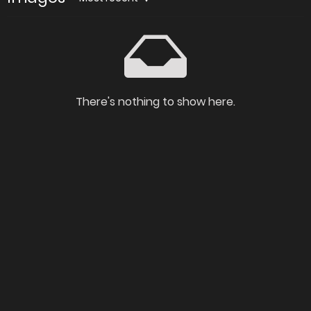
There's nothing to show here.