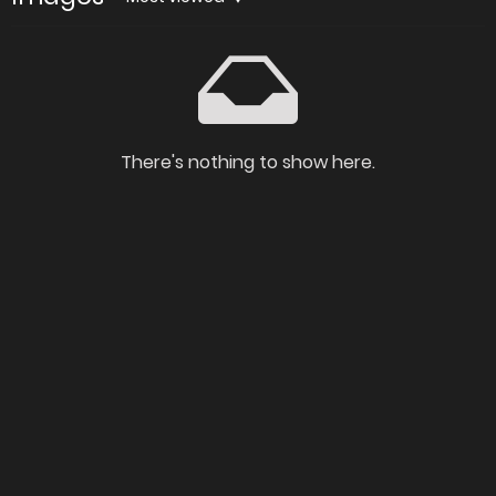
There's nothing to show here.