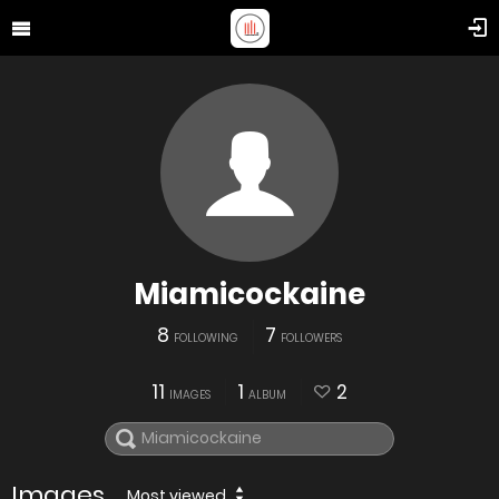
Miamicockaine
8
7
FOLLOWING
FOLLOWERS
11
1
2
IMAGES
ALBUM
Images
Most viewed