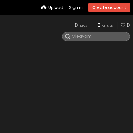
Upload
Sign in
Create account
0
0
0
IMAGES
ALBUMS