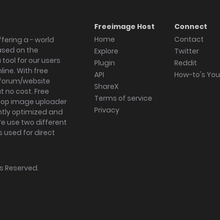
Freeimage Host
Connect
Home
Contact
fering a - world
ased on the
Explore
Twitter
tool for our users
Plugin
Reddit
ine. With free
API
How-to's Yo
forum/website
ShareX
 no cost. Free
Terms of service
ktop image uploader
Privacy
ghtly optimized and
We use two different
s used for direct
hts Reserved.