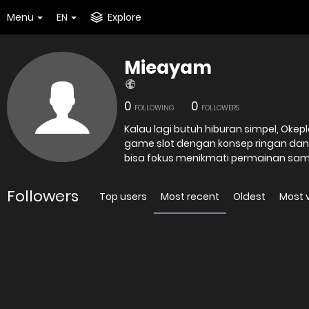
Menu
EN
Explore
Mieayam
0
0
FOLLOWING
FOLLOWERS
Kalau lagi butuh hiburan simpel, Okepl
game slot dengan konsep ringan dan
bisa fokus menikmati permainan samb
Followers
Top users
Most recent
Oldest
Most 