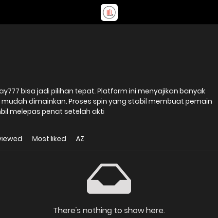
ay777 bisa jadi pilihan tepat. Platform ini menyajikan banyak
 mudah dimainkan. Proses spin yang stabil membuat pemain
il melepas penat setelah akti
viewed
Most liked
AZ
There's nothing to show here.