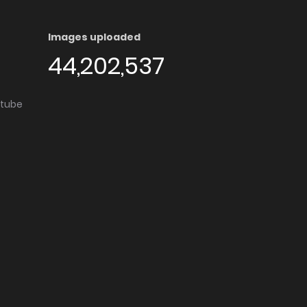
Images uploaded
44,202,537
utube