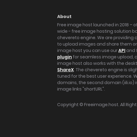
About
Free image host launched in 2018 – of
wide - free image hosting solution b
chevereto engine. We are providing a 
to upload images and share them onl
image host you can use our
API
and 
plugin
for seamless image upload, at
image host also works with the des
ShareX
. The chevereto engine is sli
tuned for the best user experience. 
domains, the second domain (iili.io) i
image links "shortURL".
Copyright ©
Freeimage.host
. All Rig