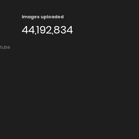
Images uploaded
44,192,834
utube