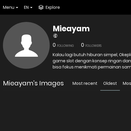
Menu
EN
Explore
Mieayam
0
0
FOLLOWING
FOLLOWERS
Kalau lagi butuh hiburan simpel, Okepl
game slot dengan konsep ringan dan
bisa fokus menikmati permainan samb
Mieayam's Images
Most recent
Oldest
Mos