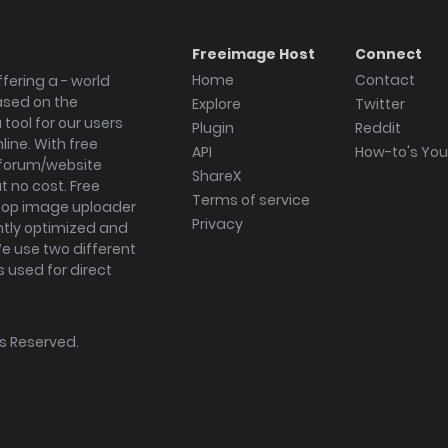
Freeimage Host
Connect
Home
Contact
fering a - world
ased on the
Explore
Twitter
tool for our users
Plugin
Reddit
ine. With free
API
How-to's Yo
forum/website
ShareX
 no cost. Free
Terms of service
ktop image uploader
Privacy
ghtly optimized and
We use two different
s used for direct
hts Reserved.