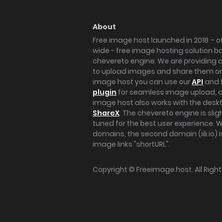
About
Free image host launched in 2018 – of
wide - free image hosting solution b
chevereto engine. We are providing a 
to upload images and share them onl
image host you can use our
API
and 
plugin
for seamless image upload, at
image host also works with the des
ShareX
. The chevereto engine is sli
tuned for the best user experience. 
domains, the second domain (iili.io) i
image links "shortURL".
Copyright ©
Freeimage.host
. All Rig