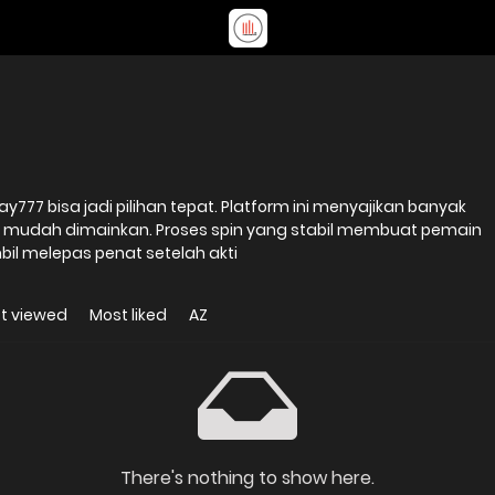
ay777 bisa jadi pilihan tepat. Platform ini menyajikan banyak
 mudah dimainkan. Proses spin yang stabil membuat pemain
il melepas penat setelah akti
t viewed
Most liked
AZ
There's nothing to show here.