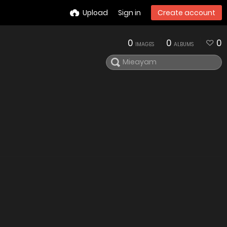
Upload
Sign in
Create account
0
0
0
IMAGES
ALBUMS