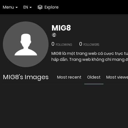
Menu
EN
Explore
MIG8
0
0
FOLLOWING
FOLLOWERS
MIG8 là một trang web cá cược trực tuy
hấp dẫn. Trang web không chỉ mang đến
MIG8's Images
Most recent
Oldest
Most view