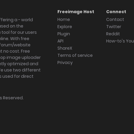
Freeimage Host
Connect
Home
Contact
fering a - world
ased on the
Explore
Twitter
tool for our users
Plugin
Reddit
ine. With free
API
How-to's Yo
forum/website
ShareX
 no cost. Free
Terms of service
ktop image uploader
Privacy
ghtly optimized and
We use two different
s used for direct
hts Reserved.