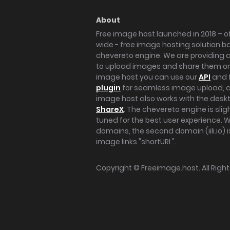
About
Free image host launched in 2018 – of
wide - free image hosting solution b
chevereto engine. We are providing a 
to upload images and share them onl
image host you can use our
API
and 
plugin
for seamless image upload, at
image host also works with the des
ShareX
. The chevereto engine is sli
tuned for the best user experience. 
domains, the second domain (iili.io) i
image links "shortURL".
Copyright ©
Freeimage.host
. All Rig