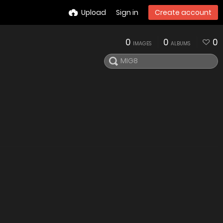
Upload
Sign in
Create account
0
0
0
IMAGES
ALBUMS