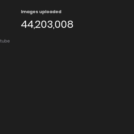
Images uploaded
44,203,008
utube