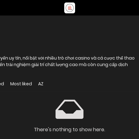
ến uy tín, nổi bật với nhiều trò chơi casino và cá cược thể thao
 trải nghiệm giải trí chất lượng cao mà còn cung cấp dịch
ed
Most liked
AZ
There's nothing to show here.