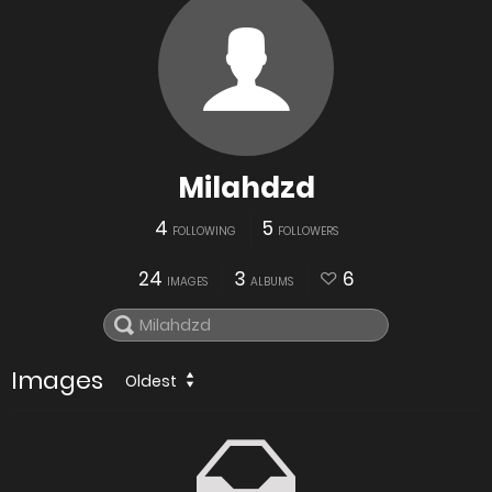
Milahdzd
4
5
FOLLOWING
FOLLOWERS
24
3
6
IMAGES
ALBUMS
Images
Oldest