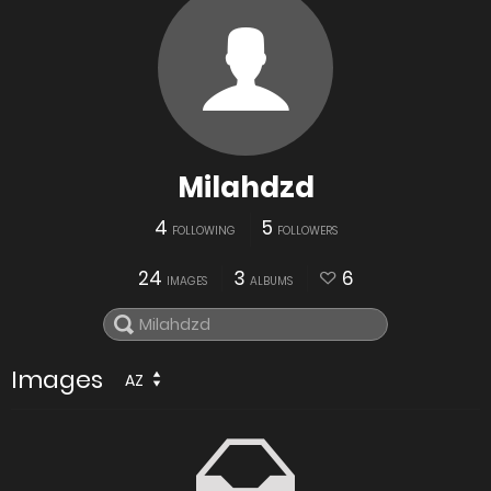
Milahdzd
4
5
FOLLOWING
FOLLOWERS
24
3
6
IMAGES
ALBUMS
Images
AZ