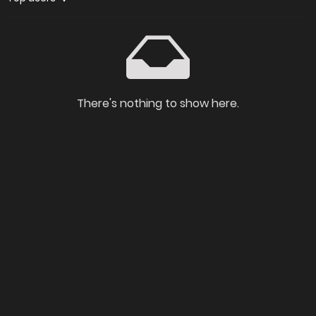
There's nothing to show here.