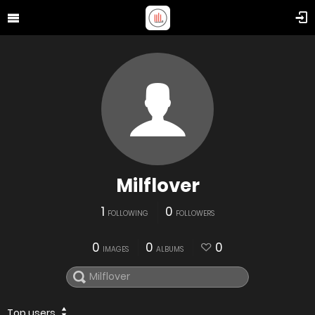
Milflover
1
0
FOLLOWING
FOLLOWERS
0
0
0
IMAGES
ALBUMS
Top users