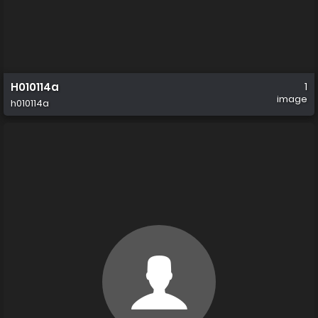
H010114a
1
image
h010114a