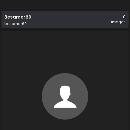
Besamer69
0
images
besamer69