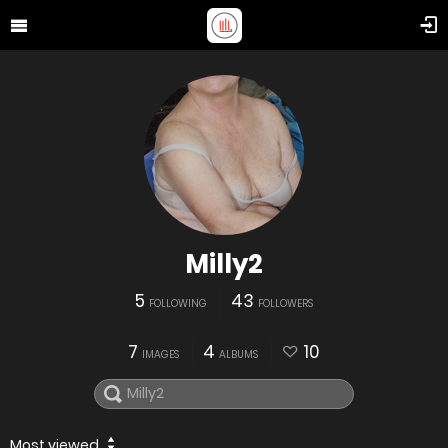
Milly2
5
43
FOLLOWING
FOLLOWERS
7
4
10
IMAGES
ALBUMS
Most viewed