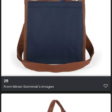
25
From
Mirian Slominski's images