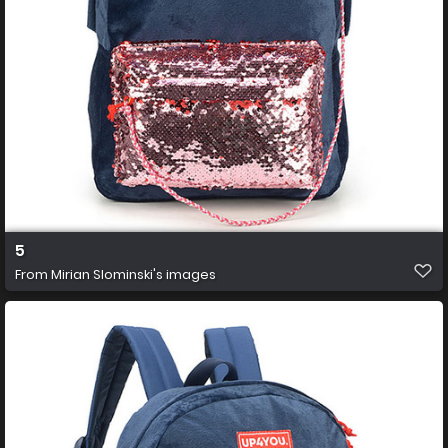
5
From
Mirian Slominski's images