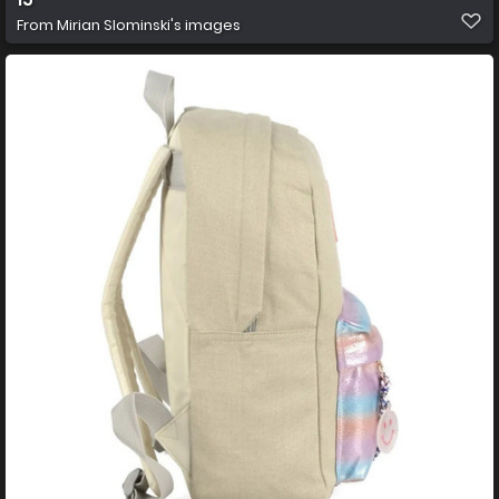
From
Mirian Slominski's images