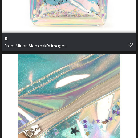
9
From
Mirian Slominski's images