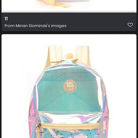
11
From
Mirian Slominski's images