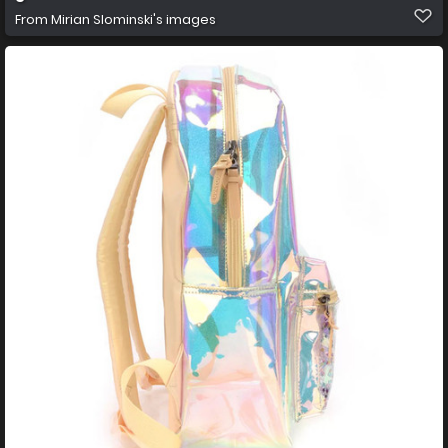
From
Mirian Slominski's images