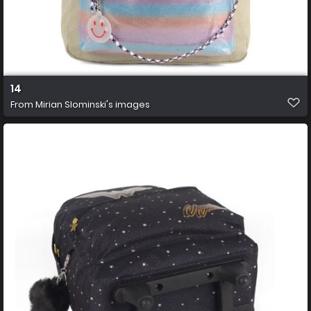
14
From
Mirian Slominski's images