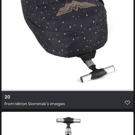
20
From
Mirian Slominski's images