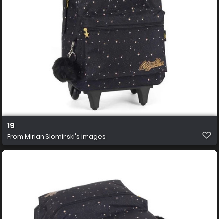
19
From
Mirian Slominski's images