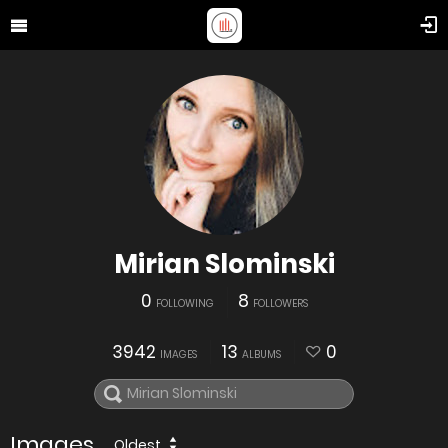
Mirian Slominski
0
8
FOLLOWING
FOLLOWERS
3942
13
0
IMAGES
ALBUMS
Images
Oldest