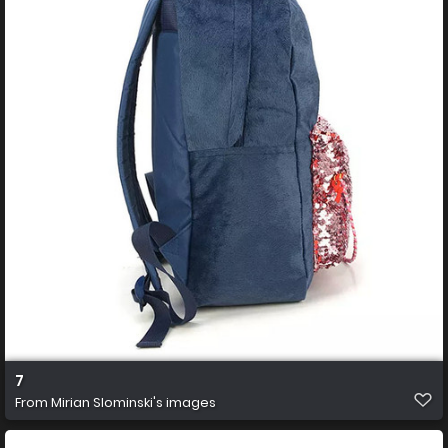
7
From
Mirian Slominski's images