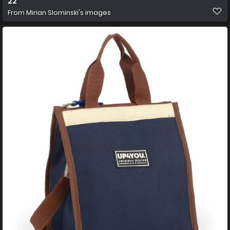
22
From
Mirian Slominski's images