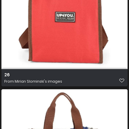
26
From
Mirian Slominski's images