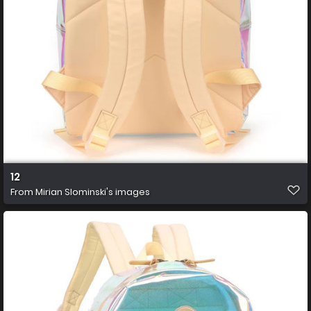
12
From
Mirian Slominski's images