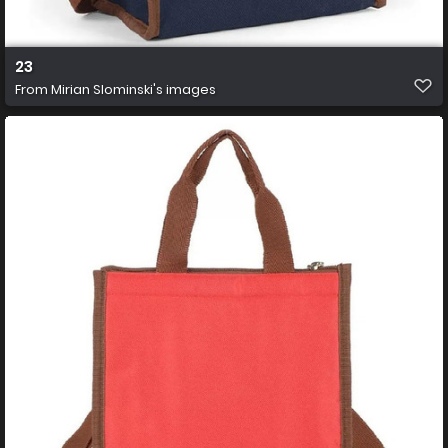
23
From
Mirian Slominski's images