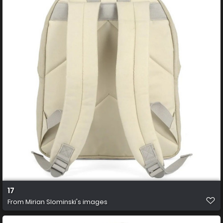
17
From
Mirian Slominski's images