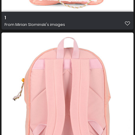
1
From
Mirian Slominski's images