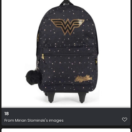
18
From
Mirian Slominski's images