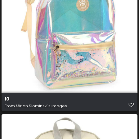
10
From
Mirian Slominski's images