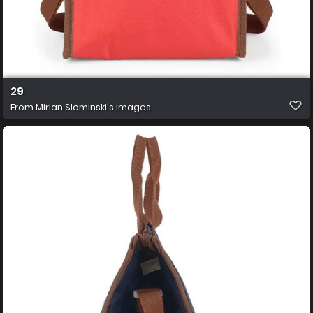
29
From
Mirian Slominski's images