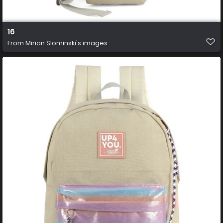
16
From
Mirian Slominski's images