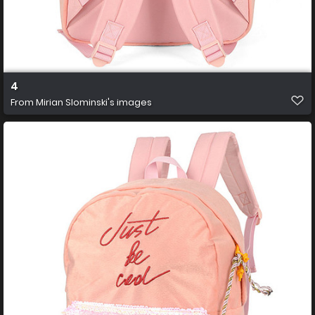
4
From
Mirian Slominski's images