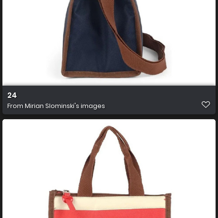
24
From
Mirian Slominski's images