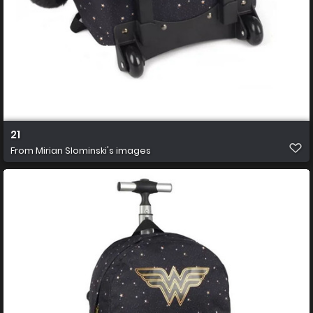
21
From
Mirian Slominski's images