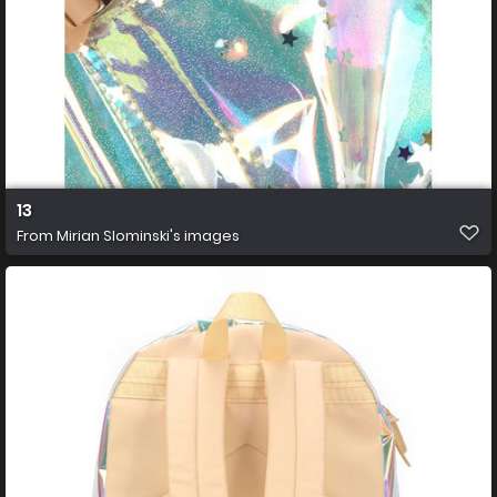
13
From
Mirian Slominski's images