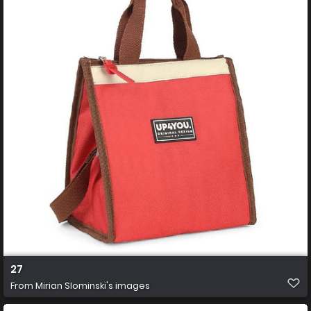
27
From
Mirian Slominski's images