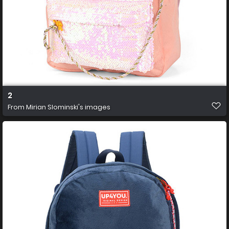
2
From
Mirian Slominski's images