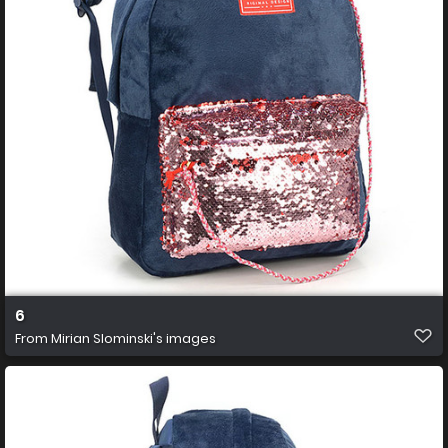
6
From
Mirian Slominski's images