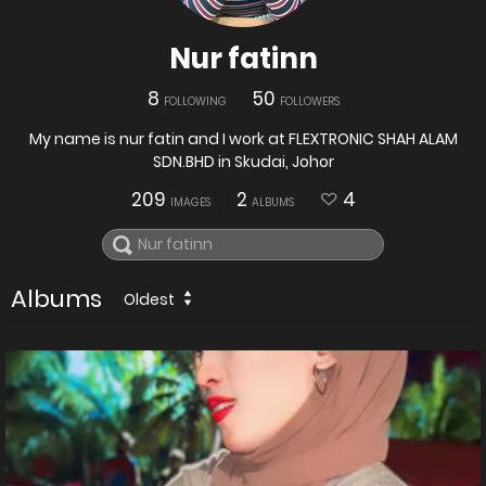
Nur fatinn
8
50
FOLLOWING
FOLLOWERS
My name is nur fatin and I work at FLEXTRONIC SHAH ALAM
SDN.BHD in Skudai, Johor
209
2
4
IMAGES
ALBUMS
Albums
Oldest