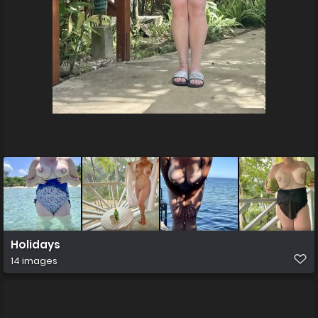
Holidays
14 images