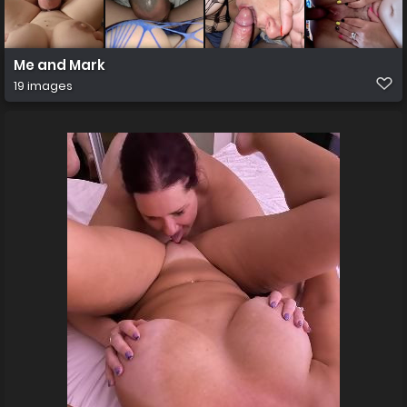
Me and Mark
19 images