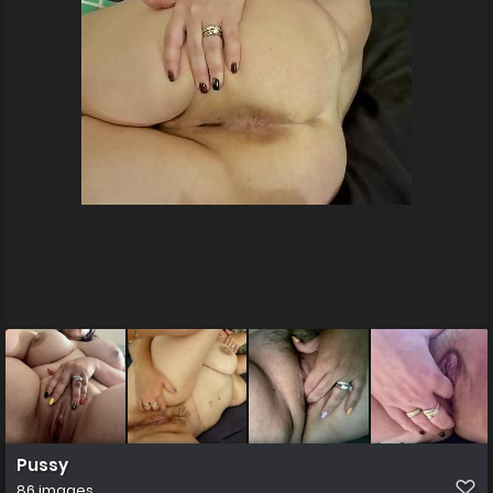
Pussy
86 images