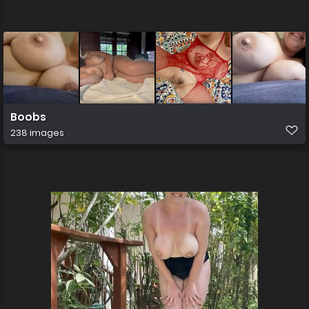
Boobs
238 images