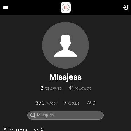
Missjess
2
41
FOLLOWING
FOLLOWERS
370
7
0
IMAGES
ALBUMS
Albums
AZ