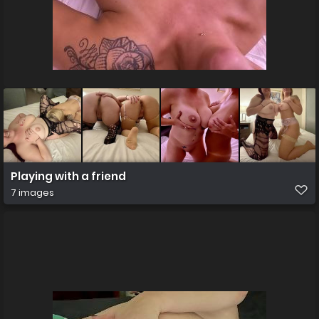
Playing with a friend
7 images