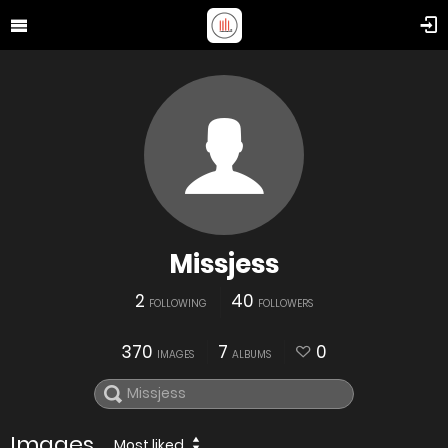
Missjess
2
40
FOLLOWING
FOLLOWERS
370
7
0
IMAGES
ALBUMS
Images
Most liked