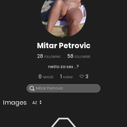
Mitar Petrovic
28
58
FOLLOWING
FOLLOWERS
nešto za sex ...?
0
1
3
IMAGES
ALBUM
Images
AZ