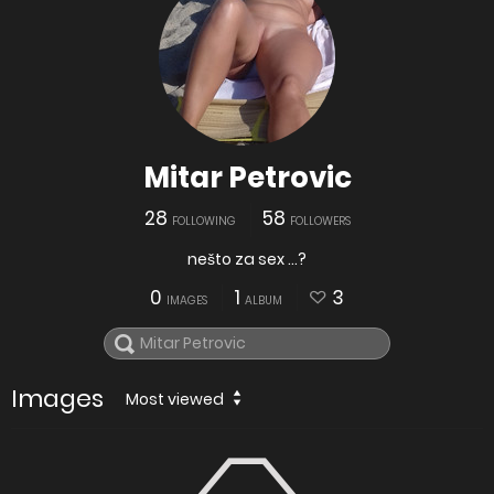
Mitar Petrovic
28
58
FOLLOWING
FOLLOWERS
nešto za sex ...?
0
1
3
IMAGES
ALBUM
Images
Most viewed