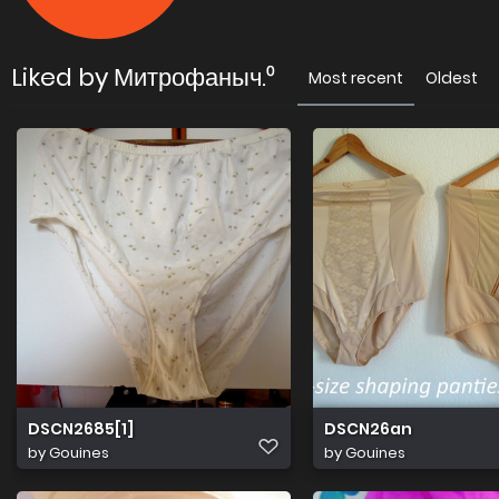
Liked by Митрофаныч.⁰
Most recent
Oldest
DSCN2685[1]
DSCN26an
by
Gouines
by
Gouines