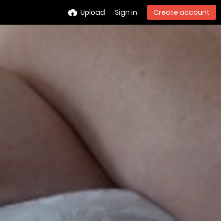
Upload
Sign in
Create account