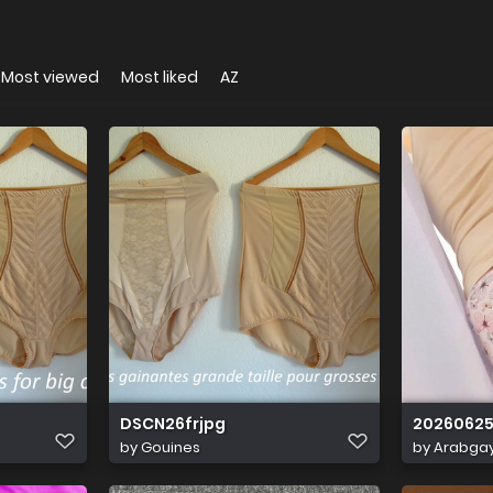
Most viewed
Most liked
AZ
DSCN26frjpg
20260625
by
Gouines
by
Arabga