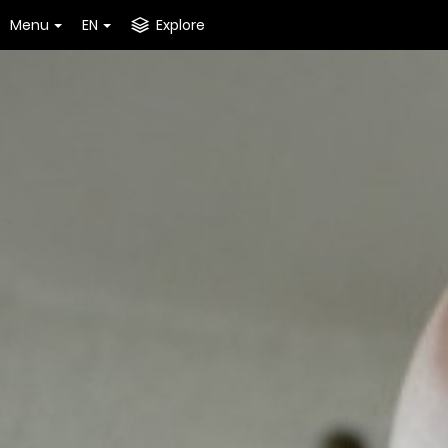
Menu
EN
Explore