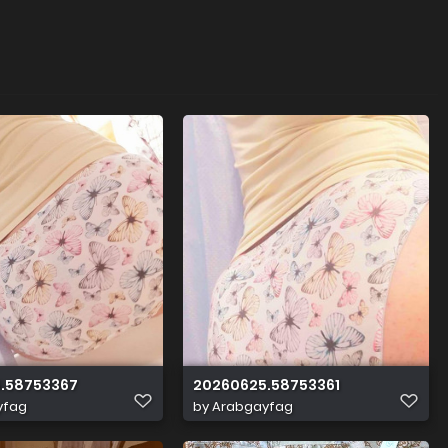
.58753367
20260625.58753361
yfag
by
Arabgayfag