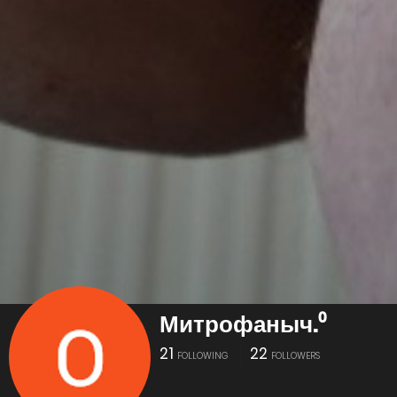
Митрофаныч.⁰
21
22
FOLLOWING
FOLLOWERS