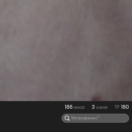
186
3
180
IMAGES
ALBUMS