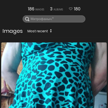
186
3
180
IMAGES
ALBUMS
Images
Most recent