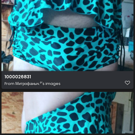
1000026831
From
Митрофаныч.⁰'s images