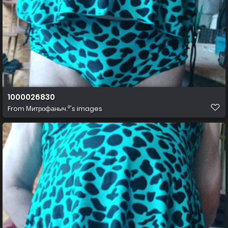
1000026830
From
Митрофаныч.⁰'s images