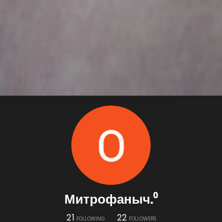
Митрофаныч.⁰
21
22
FOLLOWING
FOLLOWERS