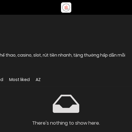
hể thao, casino, slot, rút tiền nhanh, tặng thưởng hấp dẫn mỗi
ed
Most liked
AZ
There's nothing to show here.