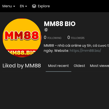
Menu
EN
Explore
MM88 BIO
0
0
FOLLOWING
FOLLOWERS
MM88 – nhà cái online uy tín, cá cược t
ngày. Website:
https://mm88.bio/
Liked by MM88
Most recent
Oldest
Most view