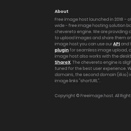
About
Free image host launched in 2018 – of
wide - free image hosting solution b
chevereto engine. We are providing a 
to upload images and share them onl
image host you can use our
API
and 
plugin
for seamless image upload, at
image host also works with the des
ShareX
. The chevereto engine is sli
tuned for the best user experience. 
domains, the second domain (iili.io) i
image links "shortURL".
Copyright ©
Freeimage.host
. All Rig