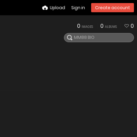
Upload
Sign in
Create account
0
0
0
IMAGES
ALBUMS