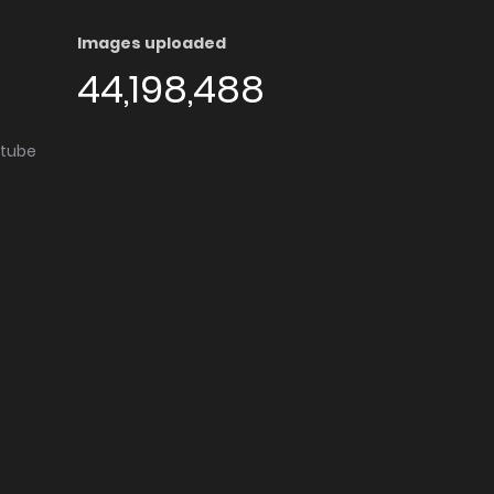
Images uploaded
44,198,488
utube