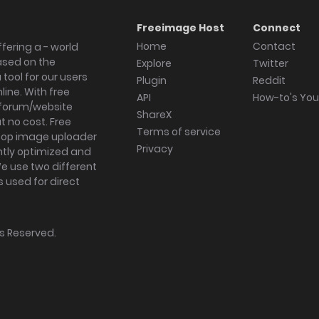
Freeimage Host
Connect
Home
Contact
fering a - world
ased on the
Explore
Twitter
tool for our users
Plugin
Reddit
ine. With free
API
How-to's Yo
forum/website
ShareX
 no cost. Free
Terms of service
ktop image uploader
Privacy
ghtly optimized and
We use two different
s used for direct
hts Reserved.