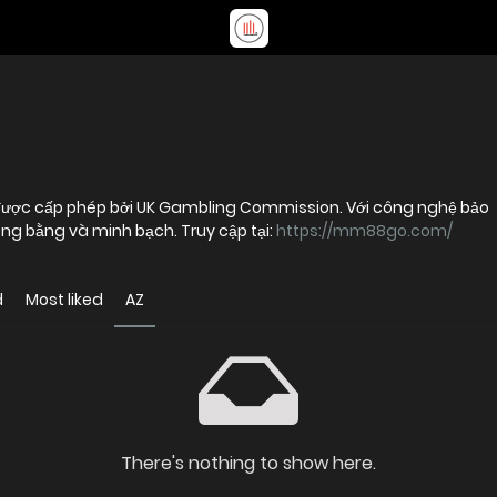
 được cấp phép bởi UK Gambling Commission. Với công nghệ bảo
ghiệm công bằng và minh bạch. Truy cập tại:
https://mm88go.com/
d
Most liked
AZ
There's nothing to show here.