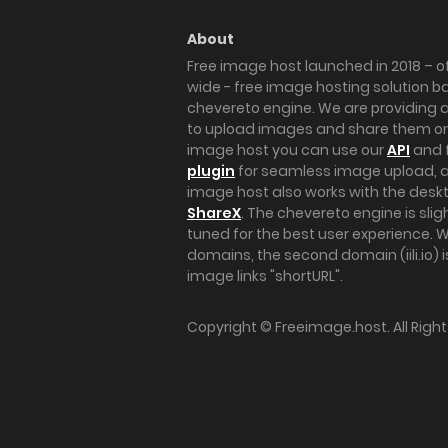
About
Free image host launched in 2018 – of
wide - free image hosting solution b
chevereto engine. We are providing a 
to upload images and share them onl
image host you can use our
API
and 
plugin
for seamless image upload, at
image host also works with the des
ShareX
. The chevereto engine is sli
tuned for the best user experience. 
domains, the second domain (iili.io) i
image links "shortURL".
Copyright ©
Freeimage.host
. All Rig