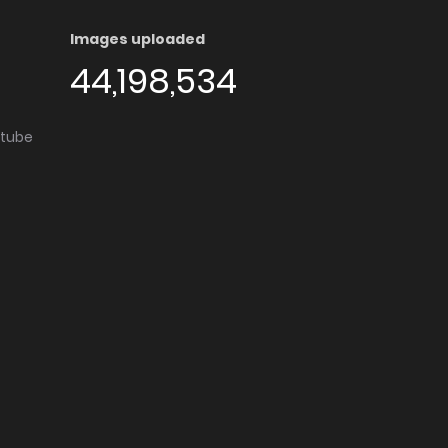
Images uploaded
44,198,534
utube