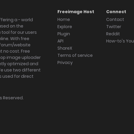
Freeimage Host
Connect
Home
Contact
fering a - world
ased on the
Explore
Twitter
tool for our users
Plugin
Reddit
ine. With free
API
How-to's Yo
forum/website
ShareX
 no cost. Free
Terms of service
ktop image uploader
Privacy
ghtly optimized and
We use two different
s used for direct
hts Reserved.