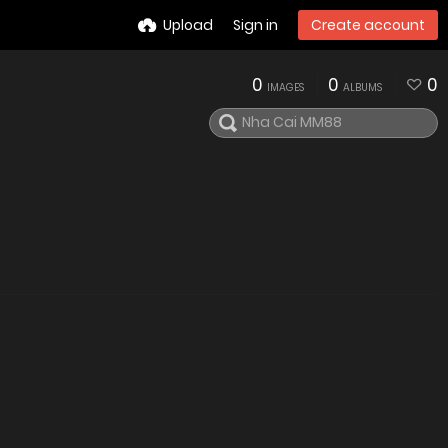
Upload
Sign in
Create account
0
0
0
IMAGES
ALBUMS