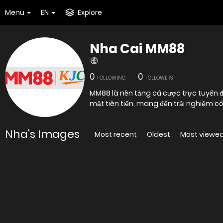
Menu
EN
Explore
Nha Cai MM88
0
0
FOLLOWING
FOLLOWERS
MM88 là nền tảng cá cược trực tuyến
mật tiên tiến, mang đến trải n
Nha's Images
Most recent
Oldest
Most viewe