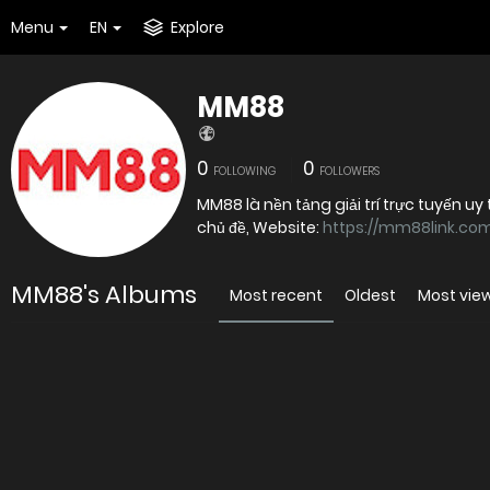
Menu
EN
Explore
MM88
0
0
FOLLOWING
FOLLOWERS
MM88 là nền tảng giải trí trực tuyến 
chủ đề, Website:
https://mm88link.co
MM88's Albums
Most recent
Oldest
Most vie