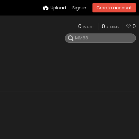
Upload
Sign in
Create account
0
0
0
IMAGES
ALBUMS