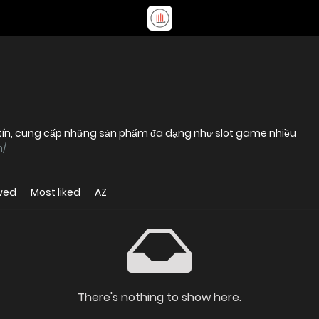
uy tín, cung cấp những sản phẩm đa dạng như slot game nhiều
m/
wed
Most liked
AZ
There's nothing to show here.