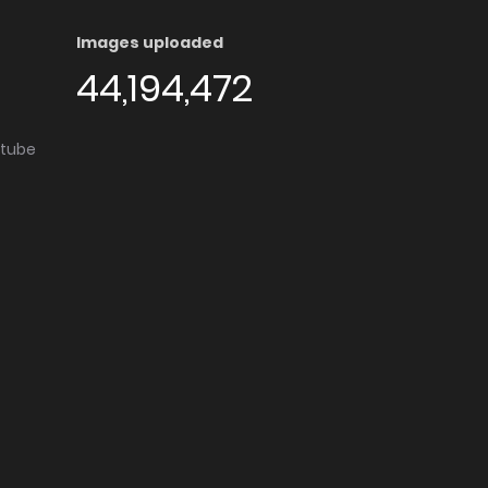
Images uploaded
44,194,472
utube