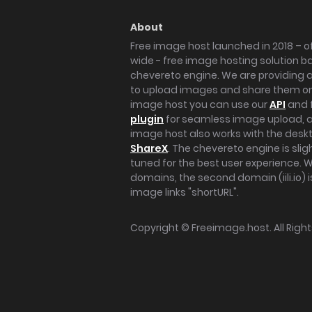
About
Free image host launched in 2018 – of
wide - free image hosting solution b
chevereto engine. We are providing a 
to upload images and share them onl
image host you can use our
API
and 
plugin
for seamless image upload, at
image host also works with the des
ShareX
. The chevereto engine is sli
tuned for the best user experience. 
domains, the second domain (iili.io) i
image links "shortURL".
Copyright ©
Freeimage.host
. All Rig