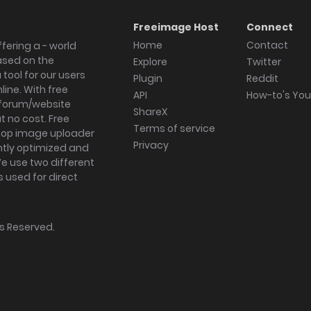
Freeimage Host
Connect
Home
Contact
fering a - world
ased on the
Explore
Twitter
tool for our users
Plugin
Reddit
ine. With free
API
How-to's Yo
forum/website
ShareX
 no cost. Free
Terms of service
ktop image uploader
Privacy
ghtly optimized and
We use two different
s used for direct
hts Reserved.