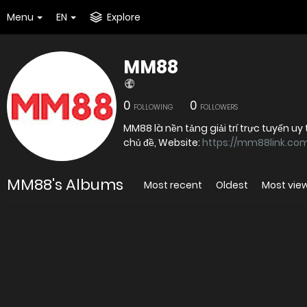
Menu
EN
Explore
MM88
0
0
FOLLOWING
FOLLOWERS
MM88 là nền tảng giải trí trực tuyến 
chủ đề, Website:
https://mm88link.co
MM88's Albums
Most recent
Oldest
Most vie