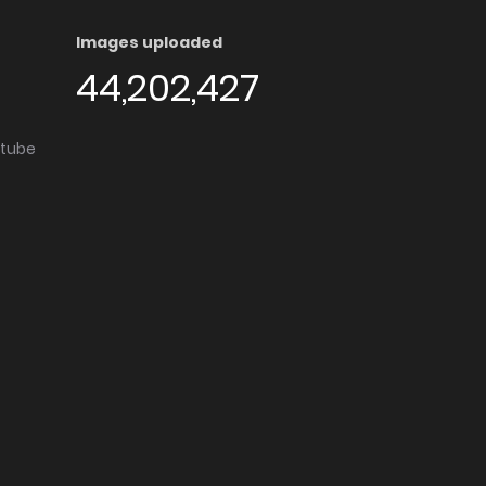
Images uploaded
44,202,427
utube