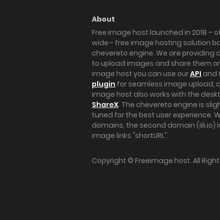
About
Free image host launched in 2018 – of
wide - free image hosting solution b
chevereto engine. We are providing a 
to upload images and share them onl
image host you can use our
API
and 
plugin
for seamless image upload, at
image host also works with the des
ShareX
. The chevereto engine is sli
tuned for the best user experience. 
domains, the second domain (iili.io) i
image links "shortURL".
Copyright ©
Freeimage.host
. All Rig