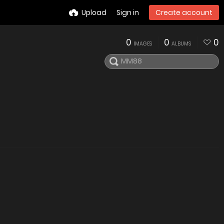
Upload
Sign in
Create account
0
0
0
IMAGES
ALBUMS