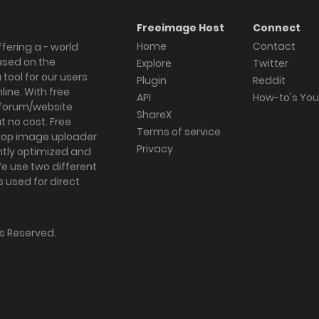
Freeimage Host
Connect
Home
Contact
fering a - world
ased on the
Explore
Twitter
tool for our users
Plugin
Reddit
ine. With free
API
How-to's Yo
forum/website
ShareX
 no cost. Free
Terms of service
ktop image uploader
Privacy
ghtly optimized and
We use two different
s used for direct
hts Reserved.