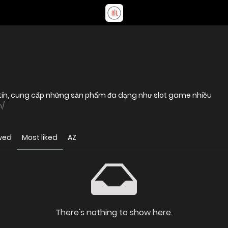
uy tín, cung cấp những sản phẩm đa dạng như slot game nhiều
m/
wed
Most liked
AZ
There's nothing to show here.