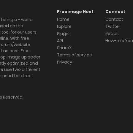
Freeimage Host
Connect
Home
Contact
fering a - world
ased on the
Explore
Twitter
tool for our users
Plugin
Reddit
ine. With free
API
How-to's Yo
forum/website
ShareX
 no cost. Free
Terms of service
ktop image uploader
Privacy
ghtly optimized and
We use two different
s used for direct
hts Reserved.