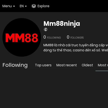
Menu
EN
Explore
Mm88ninja
0
0
FOLLOWING
FOLLOWERS
MM88 là nhà cái trực tuyến đẳng cấp và 
động từ thể thao, casino đến xổ số. We
Following
Top users
Most recent
Oldest
Most 