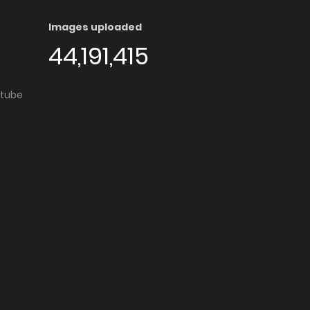
Images uploaded
44,191,415
utube