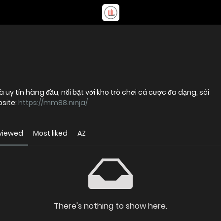
uy tín hàng đầu, nổi bật với kho trò chơi cá cược đa dạng, sôi
bsite:
https://mm88.ninja/
viewed
Most liked
AZ
There's nothing to show here.