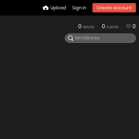
Upload
Sign in
Create account
0
0
0
IMAGES
ALBUMS