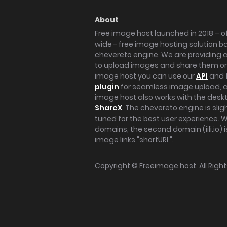
About
Free image host launched in 2018 – of
wide - free image hosting solution b
chevereto engine. We are providing a 
to upload images and share them onl
image host you can use our
API
and 
plugin
for seamless image upload, at
image host also works with the des
ShareX
. The chevereto engine is sli
tuned for the best user experience. 
domains, the second domain (iili.io) i
image links "shortURL".
Copyright ©
Freeimage.host
. All Rig