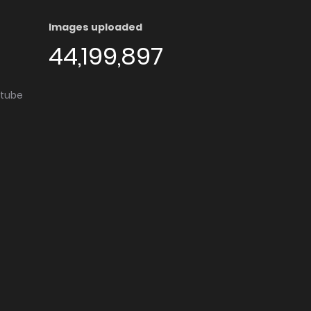
Images uploaded
44,199,897
utube