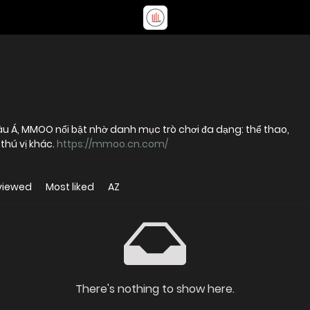
hâu Á, MMOO nổi bật nhờ danh mục trò chơi đa dạng: thể thao,
 thú vị khác.
https://mmoo.cn.com/
viewed
Most liked
AZ
There's nothing to show here.