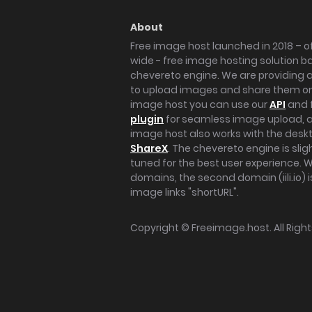
About
Free image host launched in 2018 – of
wide - free image hosting solution b
chevereto engine. We are providing a 
to upload images and share them onl
image host you can use our
API
and 
plugin
for seamless image upload, at
image host also works with the des
ShareX
. The chevereto engine is sli
tuned for the best user experience. 
domains, the second domain (iili.io) i
image links "shortURL".
Copyright ©
Freeimage.host
. All Rig