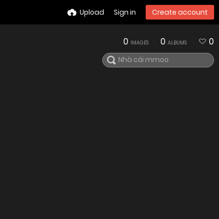
Upload
Sign in
Create account
0
0
0
IMAGES
ALBUMS