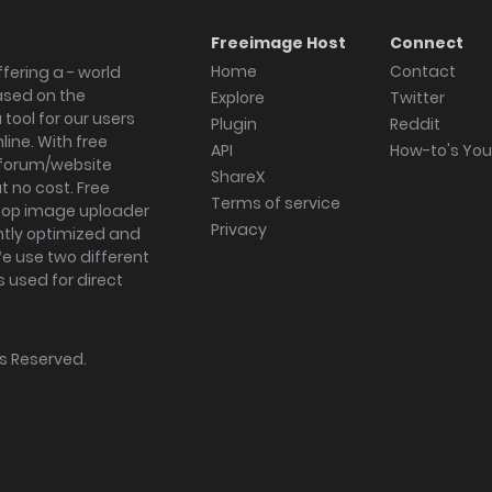
Freeimage Host
Connect
Home
Contact
fering a - world
ased on the
Explore
Twitter
tool for our users
Plugin
Reddit
ine. With free
API
How-to's Yo
forum/website
ShareX
 no cost. Free
Terms of service
ktop image uploader
Privacy
ghtly optimized and
We use two different
s used for direct
hts Reserved.