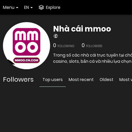
Menu
EN
Explore
Nhà cái mmoo
0
0
FOLLOWING
FOLLOWERS
Trong số các nhà cái trực tuyến tại c
casino, slots, bắn cá và nhiều lựa chọn
Followers
Top users
Most recent
Oldest
Most 