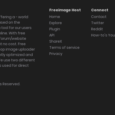
Freeimage Host
Connect
Home
Contact
fering a - world
ased on the
Explore
Twitter
tool for our users
Plugin
Reddit
ine. With free
API
How-to's Yo
forum/website
ShareX
 no cost. Free
Terms of service
ktop image uploader
Privacy
ghtly optimized and
We use two different
s used for direct
hts Reserved.