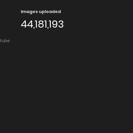
Images uploaded
44,181,193
utube