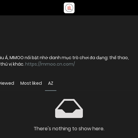
hâu Á, MMOO nổi bật nhờ danh mục trò chơi đa dạng: thể thao,
 thú vị khác.
https://mmoo.cn.com/
viewed
Most liked
AZ
There's nothing to show here.