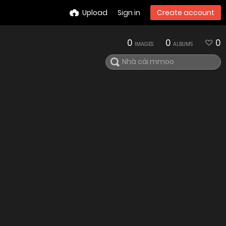
Upload
Sign in
Create account
0
0
0
IMAGES
ALBUMS