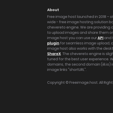
About
Free image host launched in 2018 – of
wide - free image hosting solution b
chevereto engine. We are providing a 
to upload images and share them onl
image host you can use our
API
and 
plugin
for seamless image upload, at
image host also works with the des
ShareX
. The chevereto engine is sli
tuned for the best user experience. 
domains, the second domain (iili.io) i
image links "shortURL".
Copyright ©
Freeimage.host
. All Rig