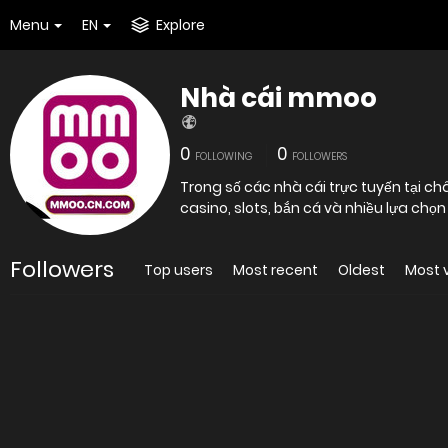
Menu
EN
Explore
Nhà cái mmoo
0
0
FOLLOWING
FOLLOWERS
Trong số các nhà cái trực tuyến tại c
casino, slots, bắn cá và nhiều lựa chọn
Followers
Top users
Most recent
Oldest
Most 