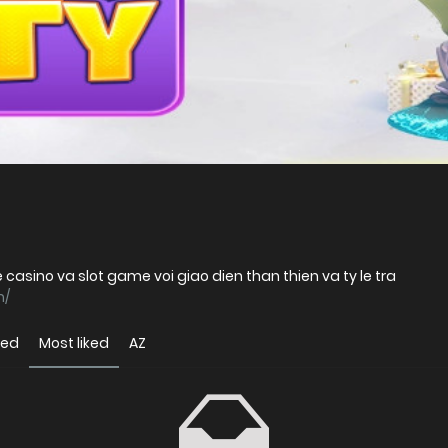
casino va slot game voi giao dien than thien va ty le tra
m/
wed
Most liked
AZ