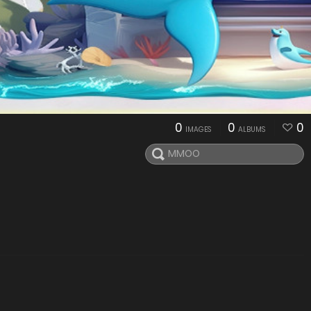
0
0
0
IMAGES
ALBUMS