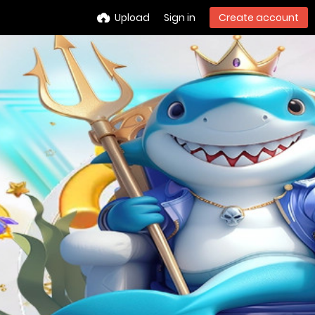
Upload
Sign in
Create account