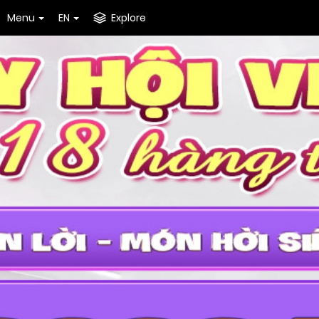
Menu
EN
Explore