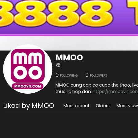
MMOO
0
0
FOLLOWING
FOLLOWERS
MMOO cung cap ca cuoc the thao, live 
thuong hap dan.
https://mmoovn.co
Liked by MMOO
Most recent
Oldest
Most vie