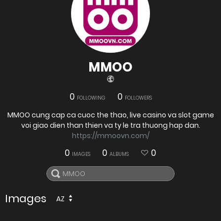
MMOO
0
0
FOLLOWING
FOLLOWERS
MMOO cung cap ca cuoc the thao, live casino va slot game
voi giao dien than thien va ty le tra thuong hap dan.
https://mmoovn.com/
0
0
0
IMAGES
ALBUMS
Images
AZ